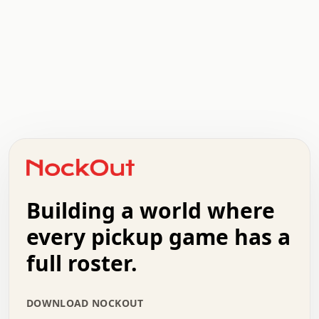
.   .   .   .   .   .   .   .   x   x   .   .   .   .   .
.   .   .   .   .   .   .   .   .   .   .   .   .   .   .
.   .   .   .   o   .   .   .   .   .   +   .   .   .   .
o   .   .   :   .   .   .   .   .   .   x   .   .   +   .
.   +   .   .   .   .   .   .   .   .   .   +   .   .   .
.   .   +   .   .   o   .   .   .   .   .   .   :   .   .
.   .   .   o   .   .   .   .   .   .   .   .   x   .   .
Building a world where
x   .   .   .   .   .   .   .   .   .   .   .   :   .   .
.   .   .   .   .   +   .   .   .   .   .   .   .   +   .
every pickup game has a
.   .   :   .   .   .   .   .   .   .   .   o   .   .   .
full roster.
.   .   .   x   .   .   .   .   .   .   :   .   .   o   .
.   .   .   .   .   :   .   .   .   .   o   .   .   .   .
.   +   .   .   :   .   .   .   .   .   .   .   .   .   x
DOWNLOAD NOCKOUT
.   .   .   .   .   .   .   .   :   .   .   .   .   .   +
.   .   .   .   .   .   .   .   +   .   .   x   .   .   .