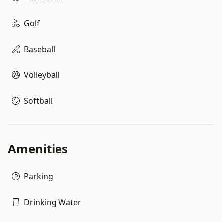
Golf
Baseball
Volleyball
Softball
Amenities
Parking
Drinking Water