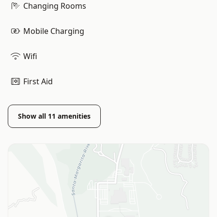
Changing Rooms
Mobile Charging
Wifi
First Aid
Show all
11
amenities