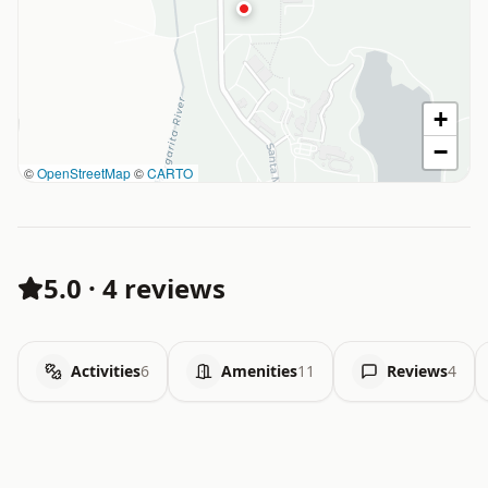
+
−
©
OpenStreetMap
©
CARTO
5.0
·
4 reviews
Activities
6
Amenities
11
Reviews
4