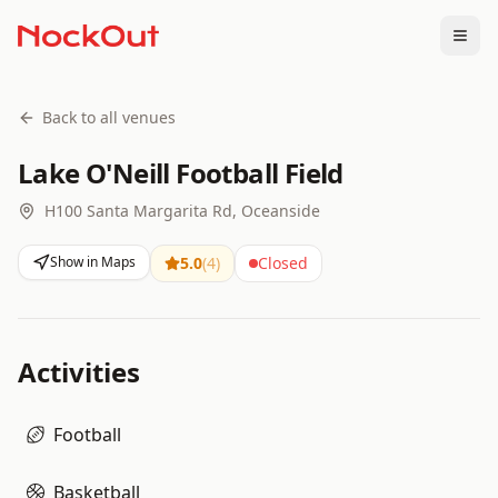
Togg
Back to all venues
Lake O'Neill Football Field
H100 Santa Margarita Rd, Oceanside
Show in Maps
5.0
(
4
)
Closed
Activities
Football
Basketball