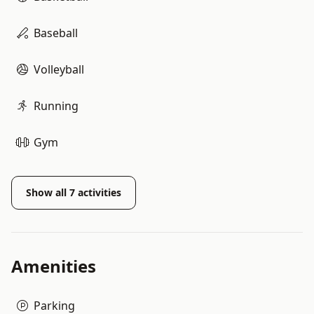
Baseball
Volleyball
Running
Gym
Show all
7
activities
Amenities
Parking