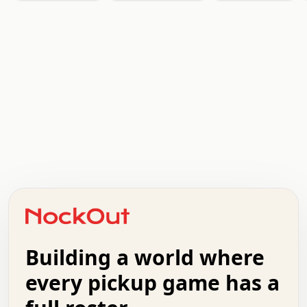
.   .   .   .   .   .   .   .   x   x   .   .   .   .   .
.   .   .   .   .   .   .   .   .   .   .   .   .   .   .
.   .   .   .   o   .   .   .   .   .   +   .   .   .   .
o   .   .   :   .   .   .   .   .   .   x   .   .   +   .
.   +   .   .   .   .   .   .   .   .   .   +   .   .   .
.   .   +   .   .   o   .   .   .   .   .   .   :   .   .
.   .   .   o   .   .   .   .   .   .   .   .   x   .   .
Building a world where
x   .   .   .   .   .   .   .   .   .   .   .   :   .   .
.   .   .   .   .   +   .   .   .   .   .   .   .   +   .
every pickup game has a
.   .   :   .   .   .   .   .   .   .   .   o   .   .   .
.   .   .   x   .   .   .   .   .   .   :   .   .   o   .