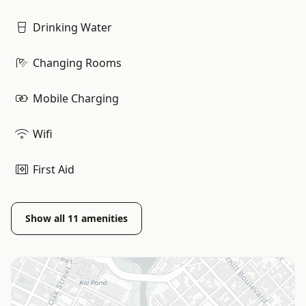
Drinking Water
Changing Rooms
Mobile Charging
Wifi
First Aid
Show all
11
amenities