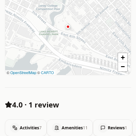
+
−
©
OpenStreetMap
©
CARTO
4.0
·
1 review
Activities
7
Amenities
11
Reviews
1