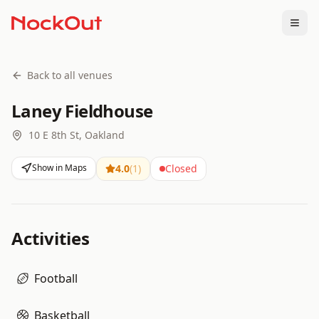
Togg
Back to all venues
Laney Fieldhouse
10 E 8th St, Oakland
Show in Maps
4.0
(
1
)
Closed
Activities
Football
Basketball