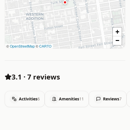
+
−
©
OpenStreetMap
©
CARTO
3.1
·
7 reviews
Activities
6
Amenities
11
Reviews
7