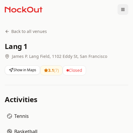
Togg
Back to all venues
Lang 1
James P. Lang Field, 1102 Eddy St, San Francisco
Show in Maps
3.1
(
7
)
Closed
Activities
Tennis
Basketball