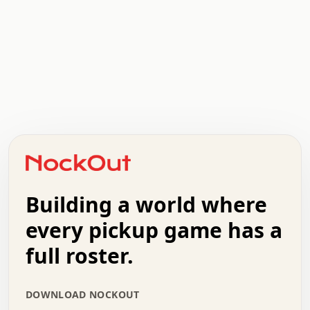
.   .   .   .   .   .   .   .   x   x   .   .   .   .   .
.   .   .   .   .   .   .   .   .   .   .   .   .   .   .
.   .   .   .   o   .   .   .   .   .   +   .   .   .   .
o   .   .   :   .   .   .   .   .   .   x   .   .   +   .
.   +   .   .   .   .   .   .   .   .   .   +   .   .   .
.   .   +   .   .   o   .   .   .   .   .   .   :   .   .
.   .   .   o   .   .   .   .   .   .   .   .   x   .   .
Building a world where
x   .   .   .   .   .   .   .   .   .   .   .   :   .   .
.   .   .   .   .   +   .   .   .   .   .   .   .   +   .
every pickup game has a
.   .   :   .   .   .   .   .   .   .   .   o   .   .   .
full roster.
.   .   .   x   .   .   .   .   .   .   :   .   .   o   .
.   .   .   .   .   :   .   .   .   .   o   .   .   .   .
.   +   .   .   :   .   .   .   .   .   .   .   .   .   x
DOWNLOAD NOCKOUT
.   .   .   .   .   .   .   .   :   .   .   .   .   .   +
.   .   .   .   .   .   .   .   +   .   .   x   .   .   .