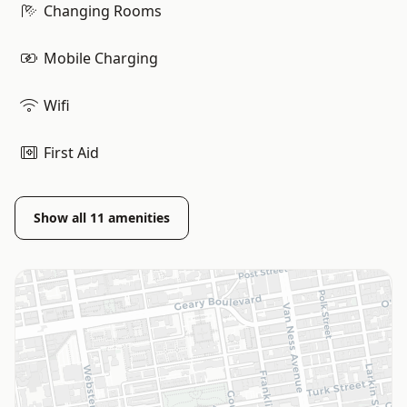
Changing Rooms
Mobile Charging
Wifi
First Aid
Show all
11
amenities