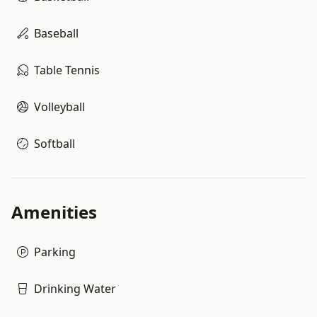
Baseball
Table Tennis
Volleyball
Softball
Amenities
Parking
Drinking Water