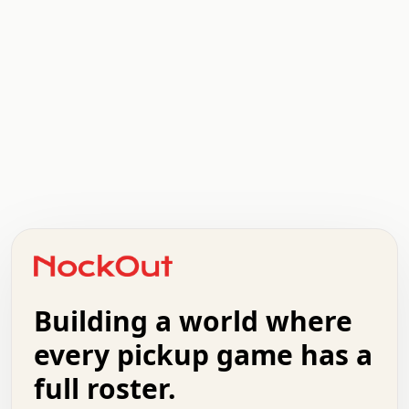
.   .   .   .   .   .   .   .   x   x   .   .   .   .   .
.   .   .   .   .   .   .   .   .   .   .   .   .   .   .
.   .   .   .   o   .   .   .   .   .   +   .   .   .   .
o   .   .   :   .   .   .   .   .   .   x   .   .   +   .
.   +   .   .   .   .   .   .   .   .   .   +   .   .   .
.   .   +   .   .   o   .   .   .   .   .   .   :   .   .
.   .   .   o   .   .   .   .   .   .   .   .   x   .   .
Building a world where
x   .   .   .   .   .   .   .   .   .   .   .   :   .   .
.   .   .   .   .   +   .   .   .   .   .   .   .   +   .
every pickup game has a
.   .   :   .   .   .   .   .   .   .   .   o   .   .   .
full roster.
.   .   .   x   .   .   .   .   .   .   :   .   .   o   .
.   .   .   .   .   :   .   .   .   .   o   .   .   .   .