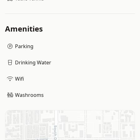
Amenities
Parking
Drinking Water
Wifi
Washrooms