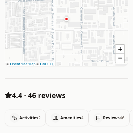
+
−
©
OpenStreetMap
©
CARTO
4.4
·
46 reviews
Activities
2
Amenities
4
Reviews
46