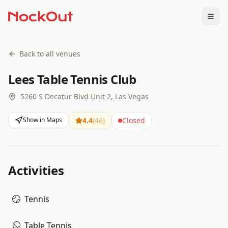
Togg
Back to all venues
Lees Table Tennis Club
5260 S Decatur Blvd Unit 2, Las Vegas
Show in Maps
4.4
(
46
)
Closed
Activities
Tennis
Table Tennis