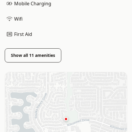
Mobile Charging
Wifi
First Aid
Show all
11
amenities