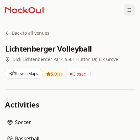
Togg
Back to all venues
Lichtenberger Volleyball
Dick Lichtenberger Park, 9501 Hutton Dr, Elk Grove
Show in Maps
5.0
(
1
)
Closed
Activities
Soccer
Basketball