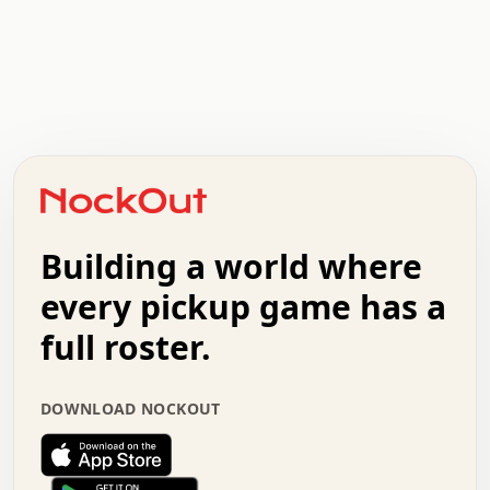
.   .   .   .   .   .   .   .   x   x   .   .   .   .   .
.   .   .   .   .   .   .   .   .   .   .   .   .   .   .
.   .   .   .   o   .   .   .   .   .   +   .   .   .   .
o   .   .   :   .   .   .   .   .   .   x   .   .   +   .
.   +   .   .   .   .   .   .   .   .   .   +   .   .   .
.   .   +   .   .   o   .   .   .   .   .   .   :   .   .
.   .   .   o   .   .   .   .   .   .   .   .   x   .   .
Building a world where
x   .   .   .   .   .   .   .   .   .   .   .   :   .   .
.   .   .   .   .   +   .   .   .   .   .   .   .   +   .
every pickup game has a
.   .   :   .   .   .   .   .   .   .   .   o   .   .   .
full roster.
.   .   .   x   .   .   .   .   .   .   :   .   .   o   .
.   .   .   .   .   :   .   .   .   .   o   .   .   .   .
.   +   .   .   :   .   .   .   .   .   .   .   .   .   x
DOWNLOAD NOCKOUT
.   .   .   .   .   .   .   .   :   .   .   .   .   .   +
.   .   .   .   .   .   .   .   +   .   .   x   .   .   .
.   .   .   .   .   .   :   +   .   .   .   .   .   o   .
.   .   .   .   .   .   .   .   .   .   .   .   .   .   .