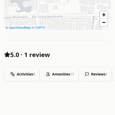
+
−
©
OpenStreetMap
©
CARTO
5.0
·
1 review
Activities
5
Amenities
11
Reviews
1