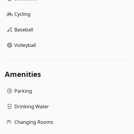
Cycling
Baseball
Volleyball
Amenities
Parking
Drinking Water
Changing Rooms