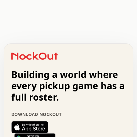
.   .   .   .   .   .   .   .   x   x   .   .   .   .   .
.   .   .   .   .   .   .   .   .   .   .   .   .   .   .
.   .   .   .   o   .   .   .   .   .   +   .   .   .   .
o   .   .   :   .   .   .   .   .   .   x   .   .   +   .
.   +   .   .   .   .   .   .   .   .   .   +   .   .   .
.   .   +   .   .   o   .   .   .   .   .   .   :   .   .
.   .   .   o   .   .   .   .   .   .   .   .   x   .   .
Building a world where
x   .   .   .   .   .   .   .   .   .   .   .   :   .   .
.   .   .   .   .   +   .   .   .   .   .   .   .   +   .
every pickup game has a
.   .   :   .   .   .   .   .   .   .   .   o   .   .   .
full roster.
.   .   .   x   .   .   .   .   .   .   :   .   .   o   .
.   .   .   .   .   :   .   .   .   .   o   .   .   .   .
.   +   .   .   :   .   .   .   .   .   .   .   .   .   x
DOWNLOAD NOCKOUT
.   .   .   .   .   .   .   .   :   .   .   .   .   .   +
.   .   .   .   .   .   .   .   +   .   .   x   .   .   .
.   .   .   .   .   .   :   +   .   .   .   .   .   o   .
.   .   .   .   .   .   .   .   .   .   .   .   .   .   .