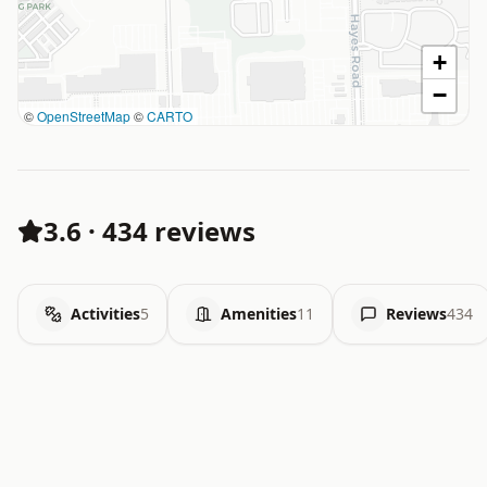
+
−
©
OpenStreetMap
©
CARTO
3.6
·
434 reviews
Activities
5
Amenities
11
Reviews
434