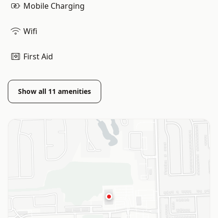
Mobile Charging
Wifi
First Aid
Show all
11
amenities