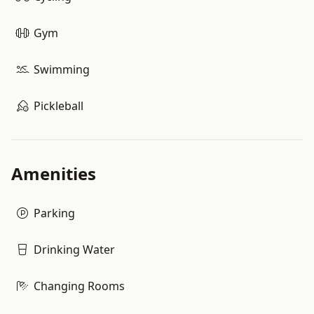
Gym
Swimming
Pickleball
Amenities
Parking
Drinking Water
Changing Rooms