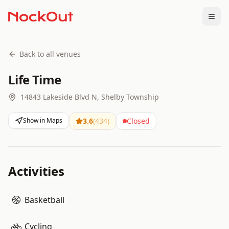
Togg
Back to all venues
Life Time
14843 Lakeside Blvd N, Shelby Township
Show in Maps
3.6
(
434
)
Closed
Activities
Basketball
Cycling