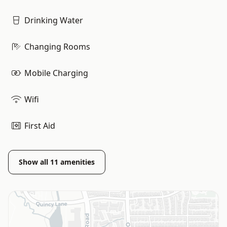
Drinking Water
Changing Rooms
Mobile Charging
Wifi
First Aid
Show all
11
amenities