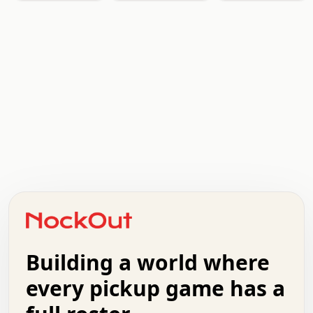
.   .   .   .   .   .   .   .   x   x   .   .   .   .   .
.   .   .   .   .   .   .   .   .   .   .   .   .   .   .
.   .   .   .   o   .   .   .   .   .   +   .   .   .   .
o   .   .   :   .   .   .   .   .   .   x   .   .   +   .
.   +   .   .   .   .   .   .   .   .   .   +   .   .   .
.   .   +   .   .   o   .   .   .   .   .   .   :   .   .
.   .   .   o   .   .   .   .   .   .   .   .   x   .   .
Building a world where
x   .   .   .   .   .   .   .   .   .   .   .   :   .   .
.   .   .   .   .   +   .   .   .   .   .   .   .   +   .
every pickup game has a
.   .   :   .   .   .   .   .   .   .   .   o   .   .   .
.   .   .   x   .   .   .   .   .   .   :   .   .   o   .