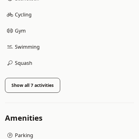
Cycling
Gym
Swimming
Squash
Show all
7
activities
Amenities
Parking