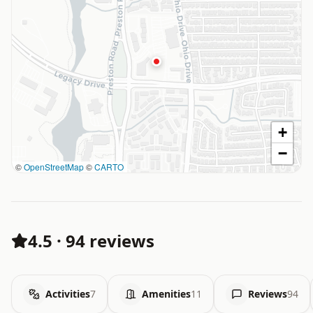
+
−
©
OpenStreetMap
©
CARTO
4.5
·
94 reviews
Activities
7
Amenities
11
Reviews
94