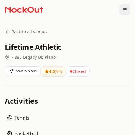
Togg
Back to all venues
Lifetime Athletic
4885 Legacy Dr, Plano
Show in Maps
4.5
(
94
)
Closed
Activities
Tennis
Basketball