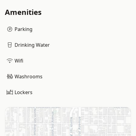
Amenities
Parking
Drinking Water
Wifi
Washrooms
Lockers