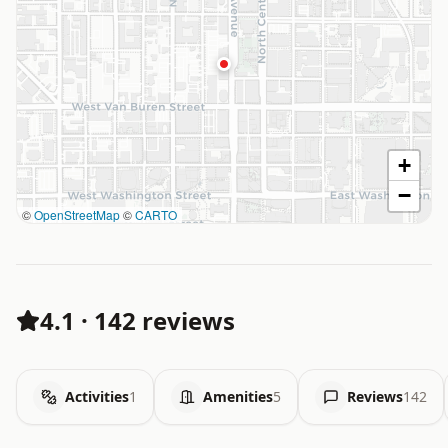
+
−
©
OpenStreetMap
©
CARTO
4.1
·
142 reviews
Activities
1
Amenities
5
Reviews
142