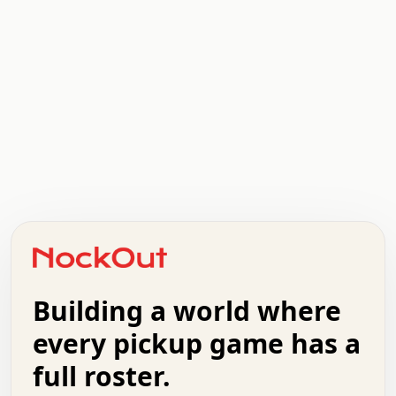
.   .   .   .   .   .   .   .   x   x   .   .   .   .   .
.   .   .   .   .   .   .   .   .   .   .   .   .   .   .
.   .   .   .   o   .   .   .   .   .   +   .   .   .   .
o   .   .   :   .   .   .   .   .   .   x   .   .   +   .
.   +   .   .   .   .   .   .   .   .   .   +   .   .   .
.   .   +   .   .   o   .   .   .   .   .   .   :   .   .
.   .   .   o   .   .   .   .   .   .   .   .   x   .   .
Building a world where
x   .   .   .   .   .   .   .   .   .   .   .   :   .   .
.   .   .   .   .   +   .   .   .   .   .   .   .   +   .
every pickup game has a
.   .   :   .   .   .   .   .   .   .   .   o   .   .   .
full roster.
.   .   .   x   .   .   .   .   .   .   :   .   .   o   .
.   .   .   .   .   :   .   .   .   .   o   .   .   .   .