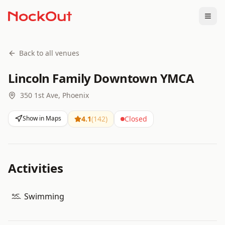
Togg
Back to all venues
Lincoln Family Downtown YMCA
350 1st Ave, Phoenix
Show in Maps
4.1
(
142
)
Closed
Activities
Swimming