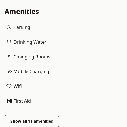
Amenities
Parking
Drinking Water
Changing Rooms
Mobile Charging
Wifi
First Aid
Show all
11
amenities