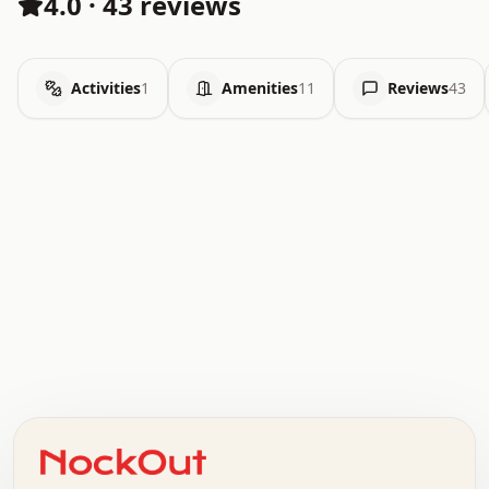
4.0
·
43 reviews
Activities
1
Amenities
11
Reviews
43
.   .   .   .   .   .   .   .   x   x   .   .   .   .   .
.   .   .   .   .   .   .   .   .   .   .   .   .   .   .
.   .   .   .   o   .   .   .   .   .   +   .   .   .   .
o   .   .   :   .   .   .   .   .   .   x   .   .   +   .
.   +   .   .   .   .   .   .   .   .   .   +   .   .   .
.   .   +   .   .   o   .   .   .   .   .   .   :   .   .