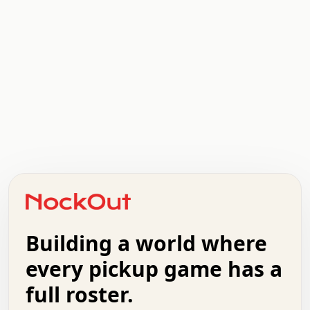
.   .   .   .   .   .   .   .   x   x   .   .   .   .   .
.   .   .   .   .   .   .   .   .   .   .   .   .   .   .
.   .   .   .   o   .   .   .   .   .   +   .   .   .   .
o   .   .   :   .   .   .   .   .   .   x   .   .   +   .
.   +   .   .   .   .   .   .   .   .   .   +   .   .   .
.   .   +   .   .   o   .   .   .   .   .   .   :   .   .
.   .   .   o   .   .   .   .   .   .   .   .   x   .   .
Building a world where
x   .   .   .   .   .   .   .   .   .   .   .   :   .   .
.   .   .   .   .   +   .   .   .   .   .   .   .   +   .
every pickup game has a
.   .   :   .   .   .   .   .   .   .   .   o   .   .   .
full roster.
.   .   .   x   .   .   .   .   .   .   :   .   .   o   .
.   .   .   .   .   :   .   .   .   .   o   .   .   .   .