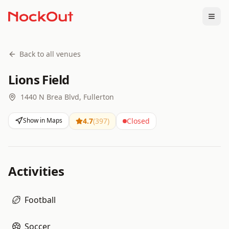
Togg
Back to all venues
Lions Field
1440 N Brea Blvd, Fullerton
Show in Maps
4.7
(
397
)
Closed
Activities
Football
Soccer