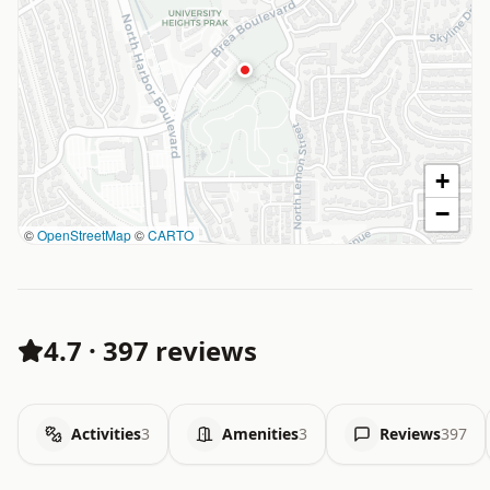
+
−
©
OpenStreetMap
©
CARTO
4.7
·
397 reviews
Activities
3
Amenities
3
Reviews
397