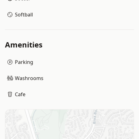
Softball
Amenities
Parking
Washrooms
Cafe