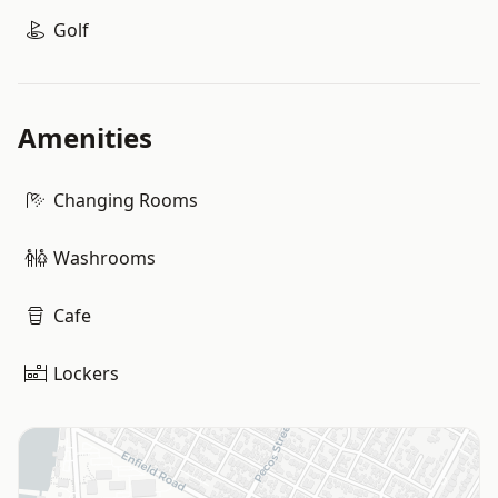
Golf
Amenities
Changing Rooms
Washrooms
Cafe
Lockers