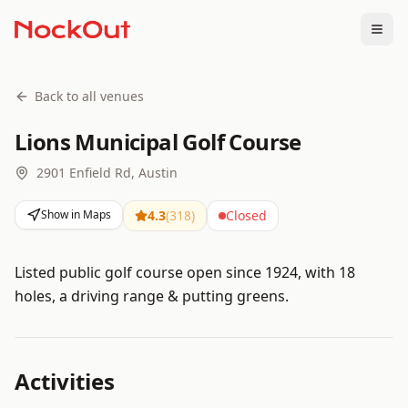
Togg
Back to all venues
Lions Municipal Golf Course
2901 Enfield Rd, Austin
Show in Maps
4.3
(
318
)
Closed
Listed public golf course open since 1924, with 18
holes, a driving range & putting greens.
Activities