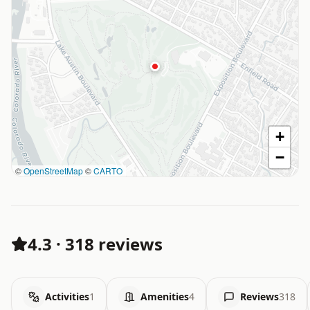
+
−
©
OpenStreetMap
©
CARTO
4.3
·
318 reviews
Activities
1
Amenities
4
Reviews
318