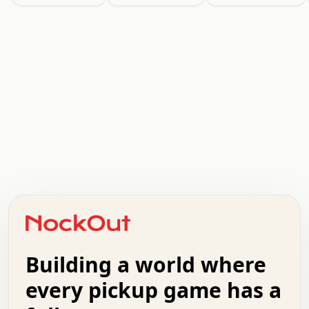
.   .   .   .   .   .   .   .   x   x   .   .   .   .   .
.   .   .   .   .   .   .   .   .   .   .   .   .   .   .
.   .   .   .   o   .   .   .   .   .   +   .   .   .   .
o   .   .   :   .   .   .   .   .   .   x   .   .   +   .
.   +   .   .   .   .   .   .   .   .   .   +   .   .   .
.   .   +   .   .   o   .   .   .   .   .   .   :   .   .
.   .   .   o   .   .   .   .   .   .   .   .   x   .   .
Building a world where
x   .   .   .   .   .   .   .   .   .   .   .   :   .   .
.   .   .   .   .   +   .   .   .   .   .   .   .   +   .
every pickup game has a
.   .   :   .   .   .   .   .   .   .   .   o   .   .   .