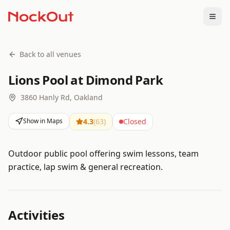
Togg
Back to all venues
Lions Pool at Dimond Park
3860 Hanly Rd, Oakland
Show in Maps
4.3
(
63
)
Closed
Outdoor public pool offering swim lessons, team
practice, lap swim & general recreation.
Activities