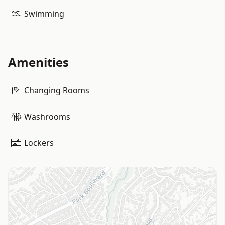
Swimming
Amenities
Changing Rooms
Washrooms
Lockers