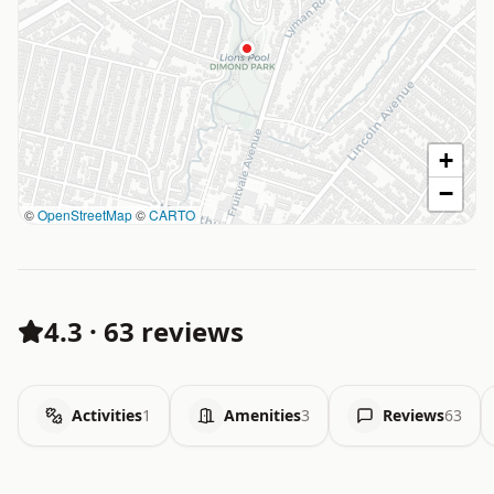
+
−
©
OpenStreetMap
©
CARTO
4.3
·
63 reviews
Activities
1
Amenities
3
Reviews
63