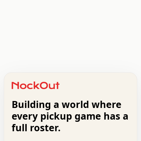
.   .   .   .   .   .   .   .   x   x   .   .   .   .   .
.   .   .   .   .   .   .   .   .   .   .   .   .   .   .
.   .   .   .   o   .   .   .   .   .   +   .   .   .   .
o   .   .   :   .   .   .   .   .   .   x   .   .   +   .
.   +   .   .   .   .   .   .   .   .   .   +   .   .   .
.   .   +   .   .   o   .   .   .   .   .   .   :   .   .
.   .   .   o   .   .   .   .   .   .   .   .   x   .   .
Building a world where
x   .   .   .   .   .   .   .   .   .   .   .   :   .   .
.   .   .   .   .   +   .   .   .   .   .   .   .   +   .
every pickup game has a
.   .   :   .   .   .   .   .   .   .   .   o   .   .   .
full roster.
.   .   .   x   .   .   .   .   .   .   :   .   .   o   .
.   .   .   .   .   :   .   .   .   .   o   .   .   .   .
.   +   .   .   :   .   .   .   .   .   .   .   .   .   x