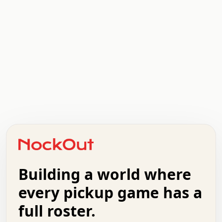
.   .   .   .   .   .   .   .   x   x   .   .   .   .   .
.   .   .   .   .   .   .   .   .   .   .   .   .   .   .
.   .   .   .   o   .   .   .   .   .   +   .   .   .   .
o   .   .   :   .   .   .   .   .   .   x   .   .   +   .
.   +   .   .   .   .   .   .   .   .   .   +   .   .   .
.   .   +   .   .   o   .   .   .   .   .   .   :   .   .
.   .   .   o   .   .   .   .   .   .   .   .   x   .   .
Building a world where
x   .   .   .   .   .   .   .   .   .   .   .   :   .   .
.   .   .   .   .   +   .   .   .   .   .   .   .   +   .
every pickup game has a
.   .   :   .   .   .   .   .   .   .   .   o   .   .   .
full roster.
.   .   .   x   .   .   .   .   .   .   :   .   .   o   .
.   .   .   .   .   :   .   .   .   .   o   .   .   .   .