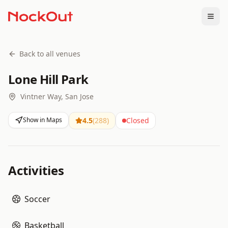
Togg
Back to all venues
Lone Hill Park
Vintner Way, San Jose
Show in Maps
4.5
(
288
)
Closed
Activities
Soccer
Basketball