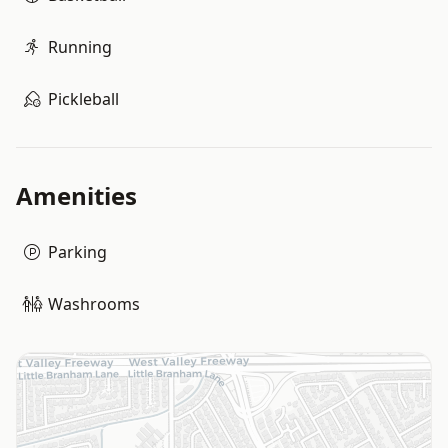
Running
Pickleball
Amenities
Parking
Washrooms