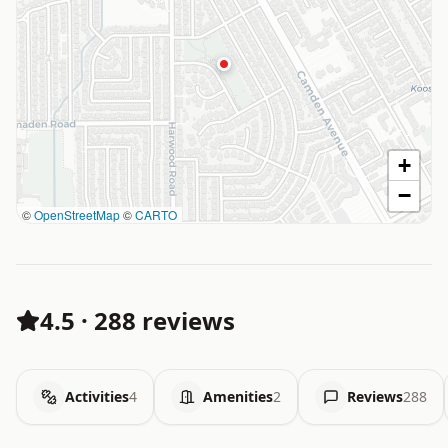
+
−
©
OpenStreetMap
©
CARTO
4.5
·
288 reviews
Activities
4
Amenities
2
Reviews
288