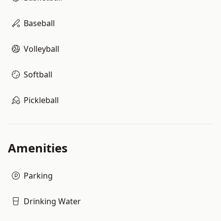
Baseball
Volleyball
Softball
Pickleball
Amenities
Parking
Drinking Water