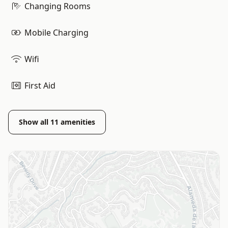
Changing Rooms
Mobile Charging
Wifi
First Aid
Show all
11
amenities