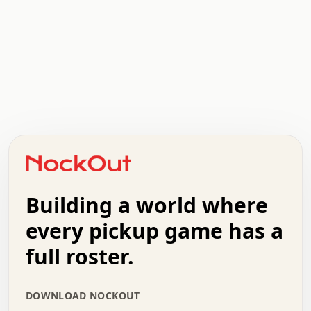
.   .   .   .   .   .   .   .   x   x   .   .   .   .   .
.   .   .   .   .   .   .   .   .   .   .   .   .   .   .
.   .   .   .   o   .   .   .   .   .   +   .   .   .   .
o   .   .   :   .   .   .   .   .   .   x   .   .   +   .
.   +   .   .   .   .   .   .   .   .   .   +   .   .   .
.   .   +   .   .   o   .   .   .   .   .   .   :   .   .
.   .   .   o   .   .   .   .   .   .   .   .   x   .   .
Building a world where
x   .   .   .   .   .   .   .   .   .   .   .   :   .   .
.   .   .   .   .   +   .   .   .   .   .   .   .   +   .
every pickup game has a
.   .   :   .   .   .   .   .   .   .   .   o   .   .   .
full roster.
.   .   .   x   .   .   .   .   .   .   :   .   .   o   .
.   .   .   .   .   :   .   .   .   .   o   .   .   .   .
.   +   .   .   :   .   .   .   .   .   .   .   .   .   x
DOWNLOAD NOCKOUT
.   .   .   .   .   .   .   .   :   .   .   .   .   .   +
.   .   .   .   .   .   .   .   +   .   .   x   .   .   .