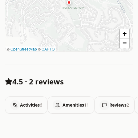
+
−
©
OpenStreetMap
©
CARTO
4.5
·
2 reviews
Activities
6
Amenities
11
Reviews
2