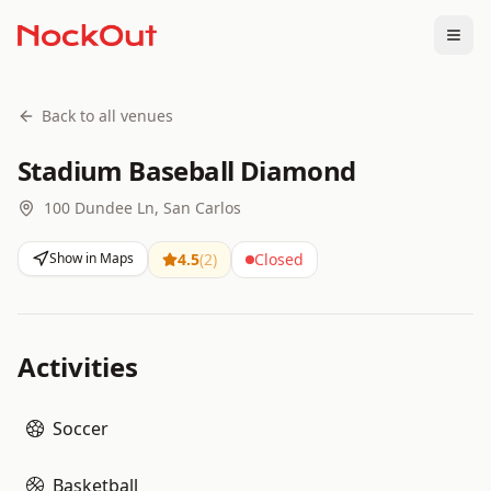
Togg
Back to all venues
Stadium Baseball Diamond
100 Dundee Ln, San Carlos
Show in Maps
4.5
(
2
)
Closed
Activities
Soccer
Basketball